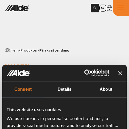
SV
Hem
/
Produkter
/
Färskvattenslang
PRODUKTER
Färskvattenslang
Consent
Details
About
Variants
This website uses cookies
Artikelnummer:
1500220
We use cookies to personalise content and ads, to
provide social media features and to analyse our traffic.
Färskvattenslang, Ø 12 mm John Guest