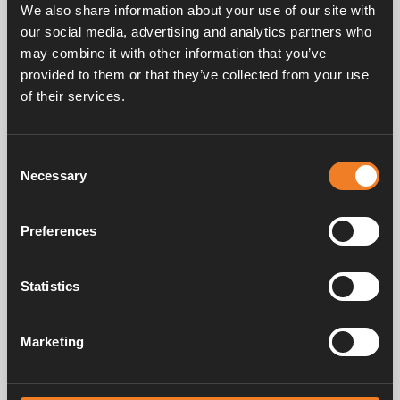
We also share information about your use of our site with
our social media, advertising and analytics partners who
may combine it with other information that you’ve
provided to them or that they’ve collected from your use
of their services.
Frågor & svar
Consent
Necessary
Selection
Manualer & dokument
Preferences
Service & support
Statistics
Marketing