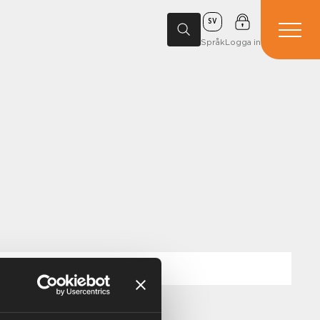
SV
Språk
Logga in