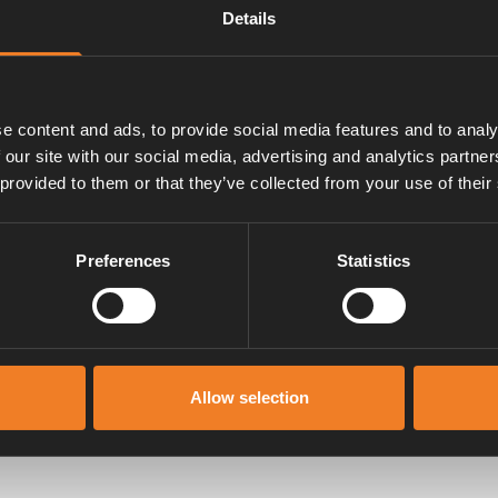
Details
e content and ads, to provide social media features and to analy
 our site with our social media, advertising and analytics partn
 provided to them or that they’ve collected from your use of their
Preferences
Statistics
Manualer & dokument
Allow selection