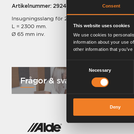
Artikelnummer:
2924531
Consent
Insugningsslang för 2928.
L = 2300 mm.
This website uses cookies
Ø 65 mm inv.
We use cookies to personalis
information about your use of
other information that you’ve
Consent
Necessary
Selection
Frågor & svar
Deny