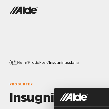
Insugningsslang
Hem
/
Produkter
/
PRODUKTER
Insugningsslang