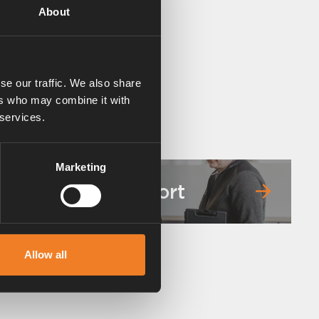
About
se our traffic. We also share
ers who may combine it with
 services.
Marketing
Service & support
Allow all