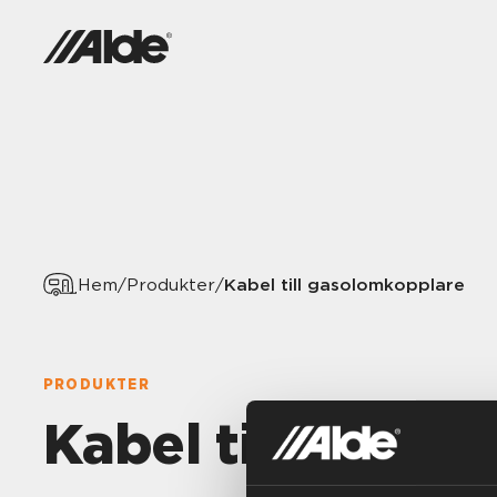
Kabel till gasolomkopplare
Hem
/
Produkter
/
PRODUKTER
Kabel till gaso