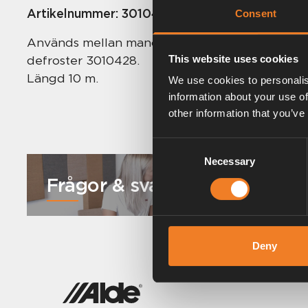
Artikelnummer:
3010419
Consent
Används mellan manöverpanel 3010413 / 613 o
defroster 3010428.
This website uses cookies
Längd 10 m.
We use cookies to personalis
information about your use of
other information that you’ve
Consent
Necessary
Selection
Frågor & svar
Deny