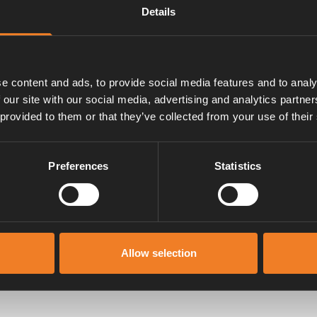
Details
ch givare 50020-00586 samt
e content and ads, to provide social media features and to analy
 our site with our social media, advertising and analytics partn
 provided to them or that they’ve collected from your use of their
Preferences
Statistics
Manualer & dokument
Allow selection