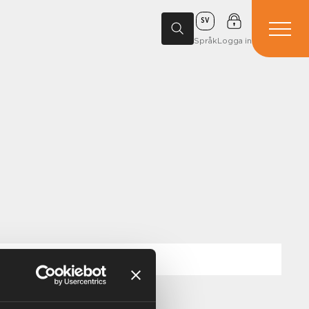
SV
Språk
Logga in