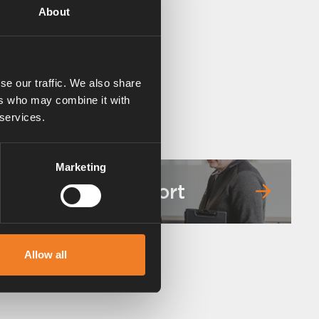
About
se our traffic. We also share
ers who may combine it with
 services.
Marketing
Service & support
Allow all