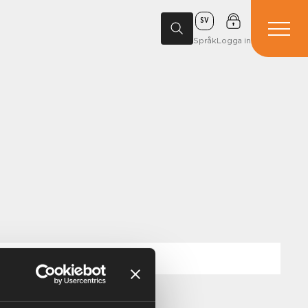
SV
Språk
Logga in