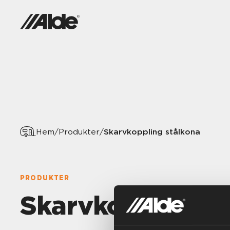
Skarvkoppling stålkona
Hem
/
Produkter
/
PRODUKTER
Skarvkoppling s