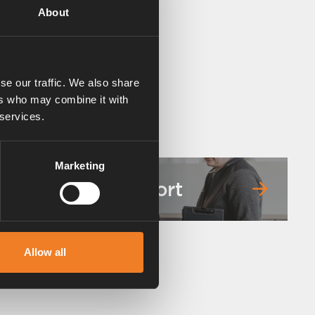
About
se our traffic. We also share
ers who may combine it with
 services.
Marketing
Service & support
Allow all