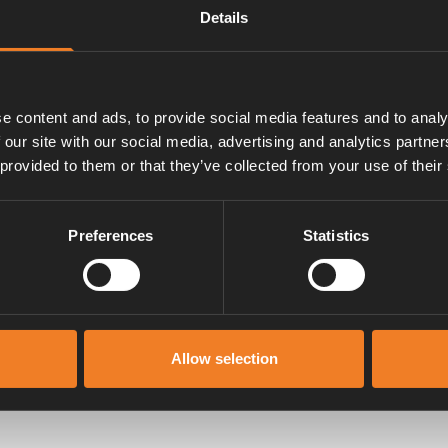
Details
t/förp.
e content and ads, to provide social media features and to analy
 our site with our social media, advertising and analytics partn
 provided to them or that they’ve collected from your use of their
Preferences
Statistics
Manualer & dokument
Allow selection