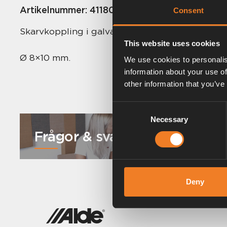
Artikelnummer:
4118000
Consent
Skarvkoppling i galvaniserat stål. Stålkona. 50 s
This website uses cookies
Ø 8×10 mm.
We use cookies to personalis
information about your use of
other information that you’ve
Consent
Necessary
Selection
Frågor & svar
Deny