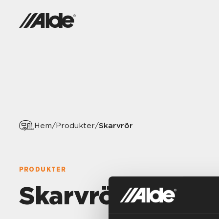
Skarvrör
Hem
/
Produkter
/
PRODUKTER
Skarvrör