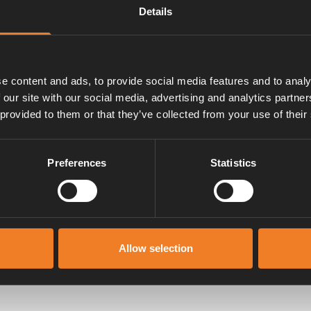
Details
slang.
e content and ads, to provide social media features and to analy
 our site with our social media, advertising and analytics partn
 provided to them or that they’ve collected from your use of their
Preferences
Statistics
Manualer & dokument
Allow selection