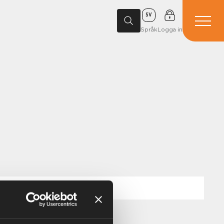
SV
Språk
Logga in