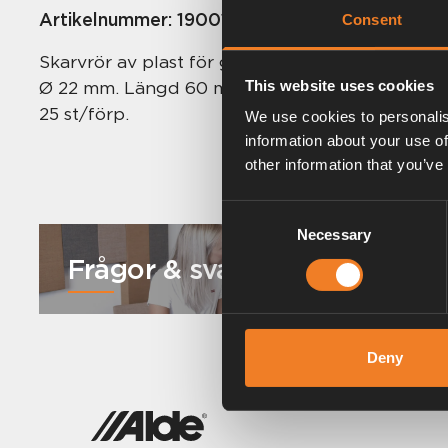
Artikelnummer:
1900119
Consent
Skarvrör av plast för gummiförbindningar och 
Ø 22 mm. Längd 60 mm.
This website uses cookies
25 st/förp.
We use cookies to personalis
information about your use of
other information that you’ve
Consent
Necessary
Selection
Frågor & svar
Deny