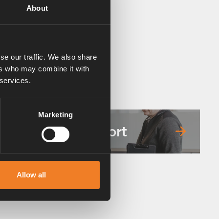
About
se our traffic. We also share
ers who may combine it with
 services.
Marketing
Service & support
Allow all