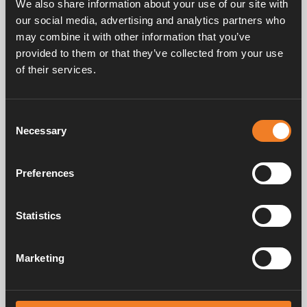
We also share information about your use of our site with
our social media, advertising and analytics partners who
may combine it with other information that you’ve
provided to them or that they’ve collected from your use
of their services.
Frågor & svar
Consent
Necessary
Selection
Manualer & dokument
Preferences
Service & support
Statistics
Marketing
Alde har skapat hemkänsla sedan 1966 i form av att tillverka