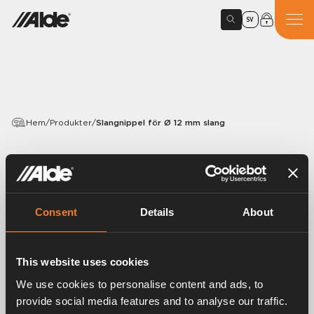
SV
Hem
/
Produkter
/
Slangnippel för Ø 12 mm slang
PRODUKTER
Slangnippel för Ø 12 mm
slang
Consent
Details
About
Artikelnummer:
2950135
This website uses cookies
Slangnippel för Ø 12 mm slang.
1 /4” R utv.
We use cookies to personalise content and ads, to
50 st/förp.
provide social media features and to analyse our traffic.