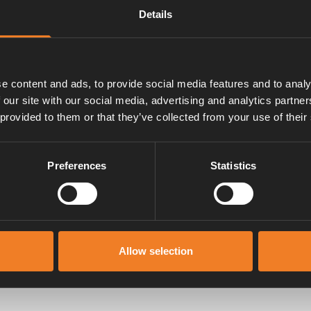
Details
e content and ads, to provide social media features and to analy
 our site with our social media, advertising and analytics partn
 provided to them or that they’ve collected from your use of their
Preferences
Statistics
Manualer & dokument
Allow selection