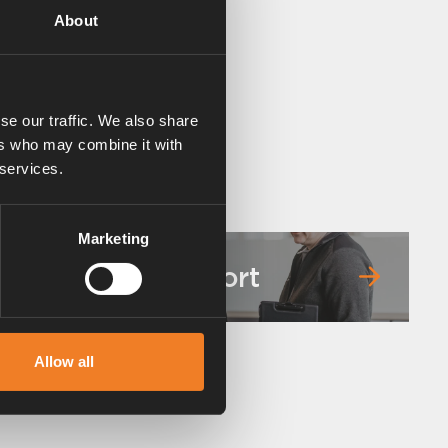
About
se our traffic. We also share
ers who may combine it with
 services.
Marketing
Service & support
Allow all