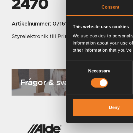
2470
Consent
Artikelnummer:
0716171
This website uses cookies
Styrelektronik till Primus 2470.
We use cookies to personalis
information about your use of
other information that you’ve
Consent
Necessary
Selection
Frågor & svar
Deny