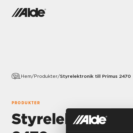
Styrelektronik till Primus 2470
Hem
/
Produkter
/
PRODUKTER
Styrelektronik ti