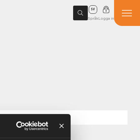
SV
Språk
Logga in