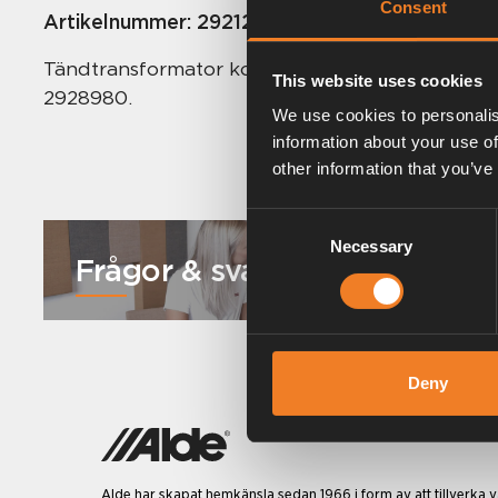
Consent
Artikelnummer:
2921216
Tändtransformator komplett till Comfort 2921,
This website uses cookies
2928980.
We use cookies to personalis
information about your use of
other information that you’ve
Consent
Necessary
Selection
Frågor & svar
Deny
Alde har skapat hemkänsla sedan 1966 i form av att tillverka