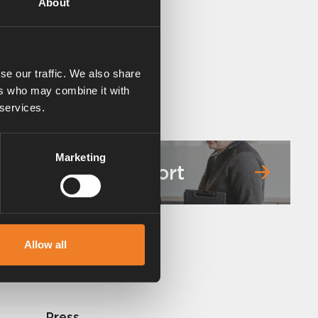
About
se our traffic. We also share
ers who may combine it with
 services.
Marketing
Service & support
Allow all
Press