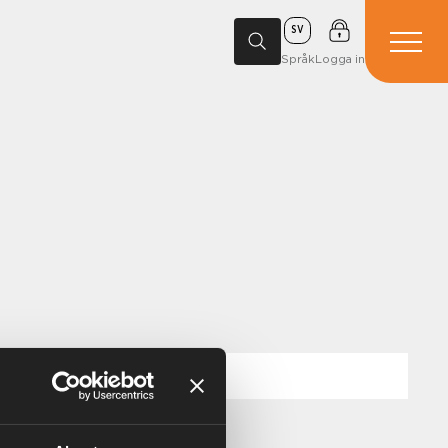
SV
Språk
Logga in