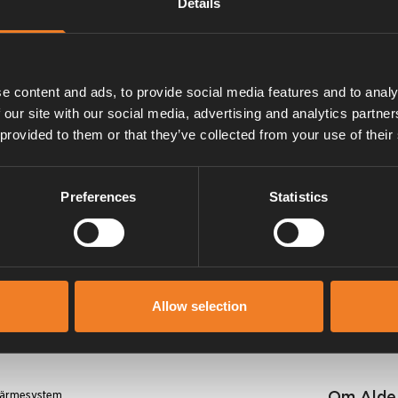
Details
 2925 samt 2923980 och
e content and ads, to provide social media features and to analy
 our site with our social media, advertising and analytics partn
 provided to them or that they’ve collected from your use of their
Preferences
Statistics
Manualer & dokument
Allow selection
Om Alde
 värmesystem