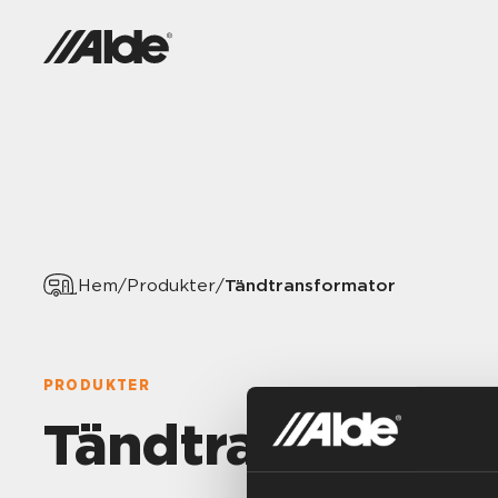
Tändtransformator
Hem
/
Produkter
/
PRODUKTER
Tändtransforma